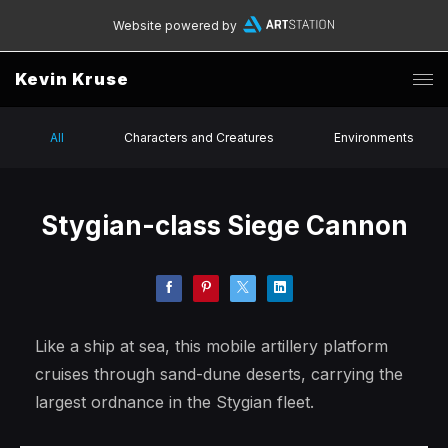
Website powered by
Kevin Kruse
All
Characters and Creatures
Environments
Stygian-class Siege Cannon
Like a ship at sea, this mobile artillery platform
cruises through sand-dune deserts, carrying the
largest ordnance in the Stygian fleet.